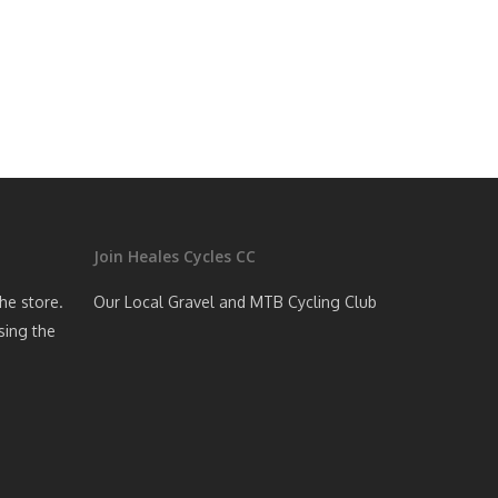
Join Heales Cycles CC
the store.
Our Local Gravel and MTB Cycling Club
sing the