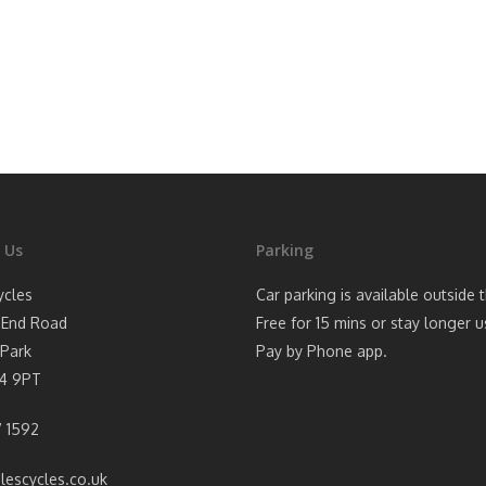
 Us
Parking
ycles
Car parking is available outside 
 End Road
Free for 15 mins or stay longer u
Park
Pay by Phone app.
4 9PT
 1592
lescycles.co.uk