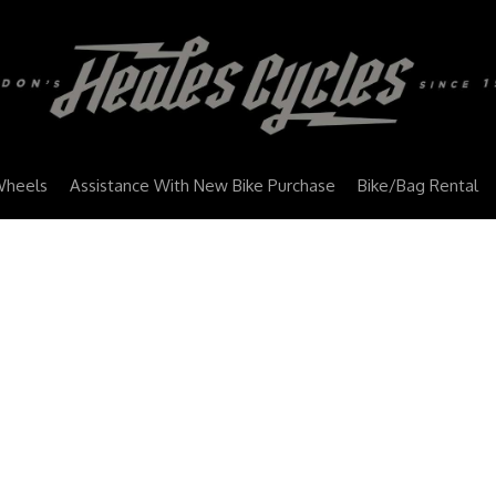
Wheels
Assistance With New Bike Purchase
Bike/Bag Rental