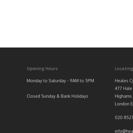
Opening Hours
Locating
Monday to Saturday - 9AM to 5PM
Heales C
477 Hale
Closed Sunday & Bank Holidays
Highams 
London E
020 8527
info@hea