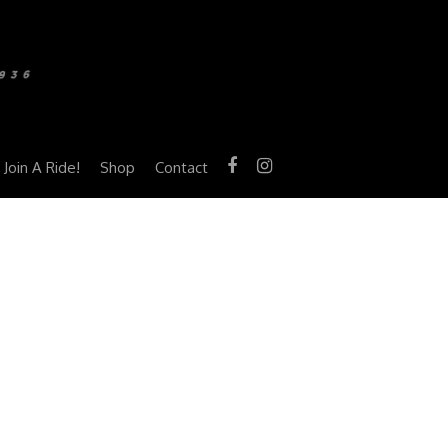
Join A Ride!
Shop
Contact