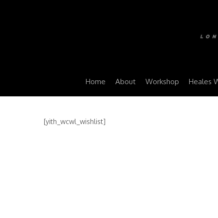
Home
About
Workshop
Heales 
[yith_wcwl_wishlist]